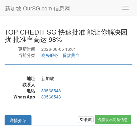
新加坡 OurSG.com 信息网
Toggl
naviga
TOP CREDIT SG 快速批准 能让你解决困
扰 批准率高达 98%
更新时间
2026-08-05 16:01
当前分类
商务服务
-
贷款典当
地址
新加坡
联系人
电话
89568543
WhatsApp
89568543
收藏
免费发布同类信息
详情介绍