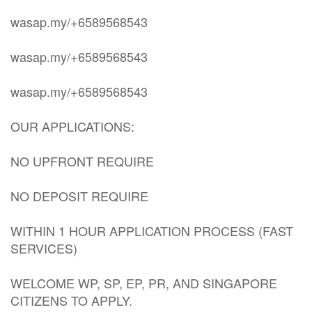
wasap.my/+6589568543
wasap.my/+6589568543
wasap.my/+6589568543
OUR APPLICATIONS:
NO UPFRONT REQUIRE
NO DEPOSIT REQUIRE
WITHIN 1 HOUR APPLICATION PROCESS (FAST
SERVICES)
WELCOME WP, SP, EP, PR, AND SINGAPORE
CITIZENS TO APPLY.