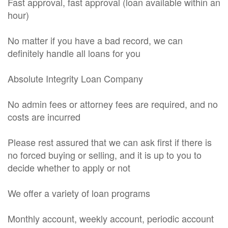
Fast approval, fast approval (loan available within an
hour)
No matter if you have a bad record, we can
definitely handle all loans for you
Absolute Integrity Loan Company
No admin fees or attorney fees are required, and no
costs are incurred
Please rest assured that we can ask first if there is
no forced buying or selling, and it is up to you to
decide whether to apply or not
We offer a variety of loan programs
Monthly account, weekly account, periodic account