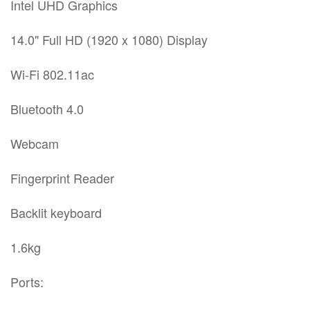
Intel UHD Graphics
14.0" Full HD (1920 x 1080) Display
Wi-Fi 802.11ac
Bluetooth 4.0
Webcam
Fingerprint Reader
Backlit keyboard
1.6kg
Ports: