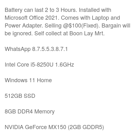
Battery can last 2 to 3 Hours. Installed with
Microsoft Office 2021. Comes with Laptop and
Power Adapter. Selling @$100(Fixed). Bargain will
be ignored. Self collect at Boon Lay Mrt.
WhatsApp 8.7.5.5.3.8.7.1
Intel Core i5-8250U 1.6GHz
Windows 11 Home
512GB SSD
8GB DDR4 Memory
NVIDIA GeForce MX150 (2GB GDDR5)