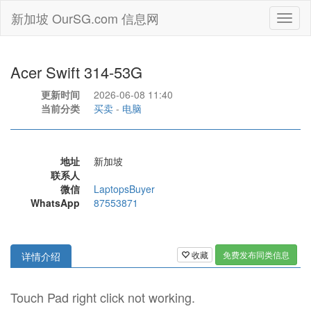
新加坡 OurSG.com 信息网
Toggl
naviga
Acer Swift 314-53G
更新时间
2026-06-08 11:40
当前分类
买卖
-
电脑
地址
新加坡
联系人
微信
LaptopsBuyer
WhatsApp
87553871
收藏
免费发布同类信息
详情介绍
Touch Pad right click not working.